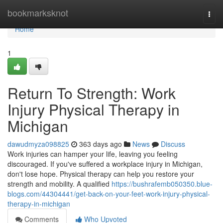
Home
bookmarksknot
Togg
navi
Home
1
Return To Strength: Work
Injury Physical Therapy in
Michigan
dawudmyza098825
363 days ago
News
Discuss
Work injuries can hamper your life, leaving you feeling
discouraged. If you've suffered a workplace injury in Michigan,
don't lose hope. Physical therapy can help you restore your
strength and mobility. A qualified
https://bushrafemb050350.blue-
blogs.com/44304441/get-back-on-your-feet-work-injury-physical-
therapy-in-michigan
Comments
Who Upvoted