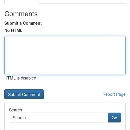
Comments
Submit a Comment
No HTML
HTML is disabled
Report Page
Search
Go