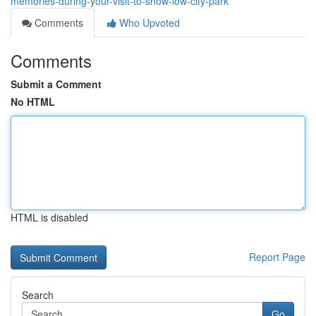
memories-during-your-visit-to-show-low-city-park
Comments
Who Upvoted
Comments
Submit a Comment
No HTML
HTML is disabled
Report Page
Search
Go