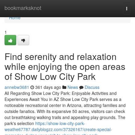
Home
bookmarksknot
Togg
navi
Home
1
Find serenity and relaxation
while enjoying the open areas
of Show Low City Park
annebw3681
361 days ago
News
Discuss
All Regarding Show Low City Park: Enjoyable Activities and
Experiences Await You in AZ Show Low City Park serves as a
noticeable recreational center in Arizona, attracting families and
outside fanatics. With its expansive 50 acres, visitors can check
out breathtaking walking trails and appealing play grounds. The
park's selection
https://show-low-city-park-
weathe67787.dailyblogzz.com/37326167/create-special-