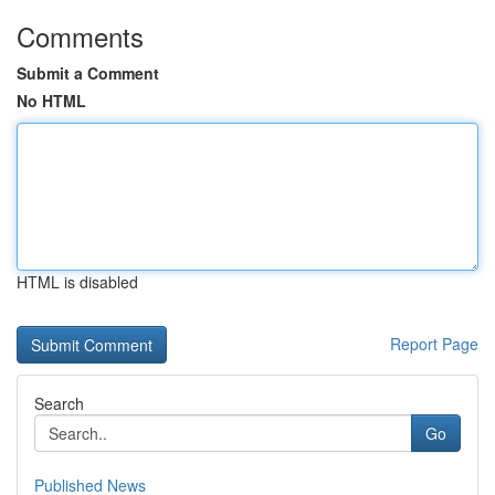
Comments
Submit a Comment
No HTML
HTML is disabled
Report Page
Search
Go
Published News