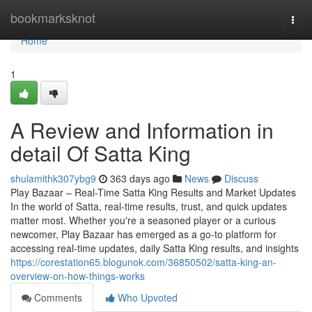
Home
bookmarksknot
Togg
navi
Home
1
A Review and Information in
detail Of Satta King
shulamithk307ybg9
363 days ago
News
Discuss
Play Bazaar – Real-Time Satta King Results and Market Updates
In the world of Satta, real-time results, trust, and quick updates
matter most. Whether you're a seasoned player or a curious
newcomer, Play Bazaar has emerged as a go-to platform for
accessing real-time updates, daily Satta King results, and insights
https://corestation65.blogunok.com/36850502/satta-king-an-
overview-on-how-things-works
Comments
Who Upvoted