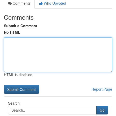
Comments
Who Upvoted
Comments
Submit a Comment
No HTML
HTML is disabled
Report Page
Search
Go