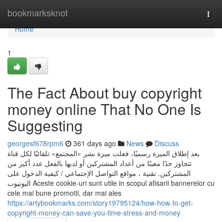
Home
bookmarksknot
Togg
navi
Home
1
The Fact About buy copyright
money online That No One Is
Suggesting
georgesf678rpm6
361 days ago
News
Discuss
بعد إطلاق الميزة رسميًا، فعلت ميزة نشر «المجتمع» تلقائيًا لكل قناة
تتجاوز حدًا معينًا من أعداد المشتركين أو لديها بالفعل عدد أكبر من
المشتركين. تقنية ، مواقع التواصل الإجتماعي / كيفية الدخول على
اليوتيوب Aceste cookie-uri sunt utile in scopul afisarii bannerelor cu
cele mai bune promotii, dar mai ales
https://artybookmarks.com/story19795124/how-how-to-get-
copyright-money-can-save-you-time-stress-and-money