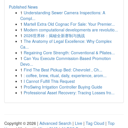
Published News
1
Understanding Sewer Camera Inspections: A
Compl...
1
Martell Extra Old Cognac For Sale: Your Premier...
1
Modern computational developments are revolutio...
1
2026世界杯：揭秘全新赛制与挑战
1
The Anatomy of Legal Excellence: Why Complex
Ca...
1
Regaining Core Strength: Conventional & Pilates...
1
Can You Execute Commission-Based Promotion
Devo...
1
Find The Best Pickup Bed: Chevrolet , Ch...
1
: coffee, brew, ritual, daily, experience, arom...
1
I Cannot Fulfill This Request
1
ProSwing Irrigation Controller Buying Guide
1
Professional Asset Recovery: Tracing Losses fro...
Copyright © 2026 |
Advanced Search
|
Live
|
Tag Cloud
|
Top