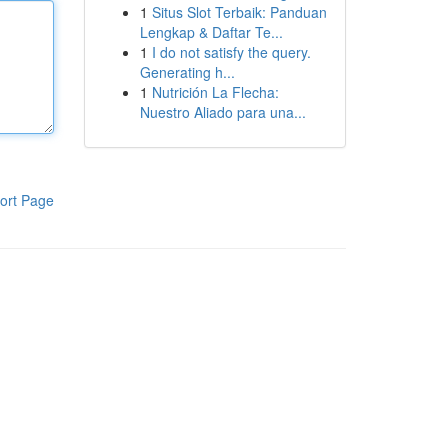
1
Situs Slot Terbaik: Panduan
Lengkap & Daftar Te...
1
I do not satisfy the query.
Generating h...
1
Nutrición La Flecha:
Nuestro Aliado para una...
ort Page