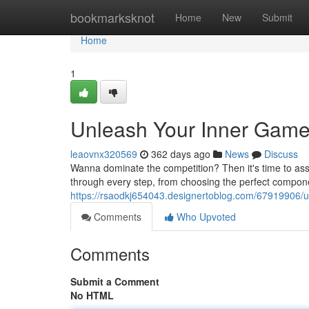
Home
bookmarksknot
Home
New
Submit
Home
1
Unleash Your Inner Game
leaovnx320569
362 days ago
News
Discuss
Wanna dominate the competition? Then it's time to ass
through every step, from choosing the perfect compone
https://rsaodkj654043.designertoblog.com/67919906/u
Comments
Who Upvoted
Comments
Submit a Comment
No HTML