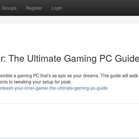
Groups
Register
Login
r: The Ultimate Gaming PC Guid
emble a gaming PC that's as epic as your dreams. This guide will walk
nts to tweaking your setup for peak
nleash-your-inner-gamer-the-ultimate-gaming-pc-guide