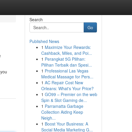
Search
Go
Published News
1
Maximize Your Rewards:
e
Cashback, Miles, and Poi...
1
Perangkat 5G Pilihan:
Pilihan Terbaik dan Spesi...
1
Professional Las Vegas
 you
Medical Massage for Pers...
1
AC Repair Cost New
Orleans: What's Your Price?
1
GO99 – Premier on the web
Spin & Slot Gaming de...
1
Parramatta Garbage
Collection Aiding Keep
Neigh...
1
Boost Your Business: A
Social Media Marketing G...