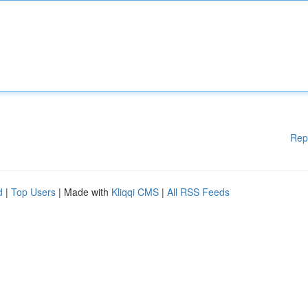
Rep
d
|
Top Users
| Made with
Kliqqi CMS
|
All RSS Feeds