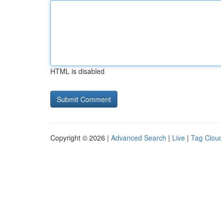
HTML is disabled
Copyright © 2026 |
Advanced Search
|
Live
|
Tag Clou