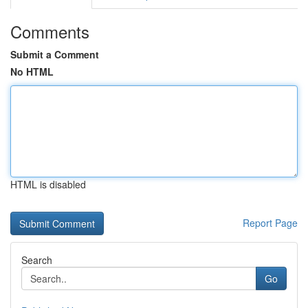
Comments
Submit a Comment
No HTML
HTML is disabled
Report Page
Search
Go