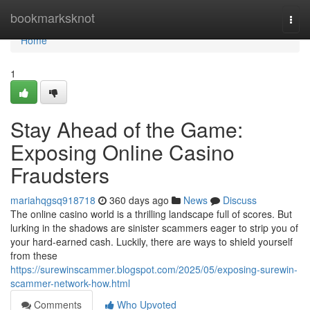
Home
bookmarksknot
Togg
navi
Home
1
Stay Ahead of the Game:
Exposing Online Casino
Fraudsters
mariahqgsq918718
360 days ago
News
Discuss
The online casino world is a thrilling landscape full of scores. But
lurking in the shadows are sinister scammers eager to strip you of
your hard-earned cash. Luckily, there are ways to shield yourself
from these
https://surewinscammer.blogspot.com/2025/05/exposing-surewin-
scammer-network-how.html
Comments
Who Upvoted