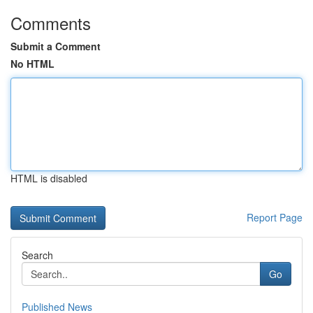
Comments
Submit a Comment
No HTML
HTML is disabled
Report Page
Search
Go
Published News