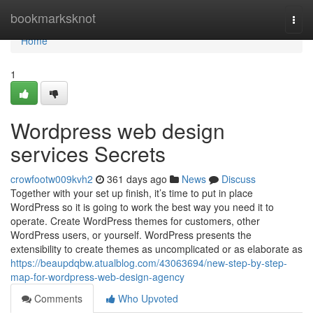
Home
bookmarksknot
Togg
navi
Home
1
Wordpress web design
services Secrets
crowfootw009kvh2
361 days ago
News
Discuss
Together with your set up finish, it’s time to put in place
WordPress so it is going to work the best way you need it to
operate. Create WordPress themes for customers, other
WordPress users, or yourself. WordPress presents the
extensibility to create themes as uncomplicated or as elaborate as
https://beaupdqbw.atualblog.com/43063694/new-step-by-step-
map-for-wordpress-web-design-agency
Comments
Who Upvoted