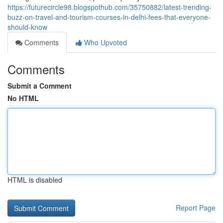
https://futurecircle98.blogspothub.com/35750882/latest-trending-
buzz-on-travel-and-tourism-courses-in-delhi-fees-that-everyone-
should-know
Comments
Who Upvoted
Comments
Submit a Comment
No HTML
HTML is disabled
Report Page