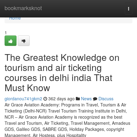
Home
bookmarksknot
Togg
navi
Home
1
The Greatest Knowledge on
tourism and air ticketing
courses in delhi india That
Must Know
giordanou741gkm2
362 days ago
News
Discuss
Air Grace Aviation Academy: Programs in Travel, Tourism & Air
Ticketing (Delhi-NCR) Travel Tourism Training Institute in Delhi,
NCR – Air Grace Aviation Academy is recognized as the best
Travel and Tourism, Air Ticketing, Travel Management, Amadeus
GDS, Galileo GDS, SABRE GDS, Holiday Packages, copyright
Management, Air Hostess, plus Hospitality