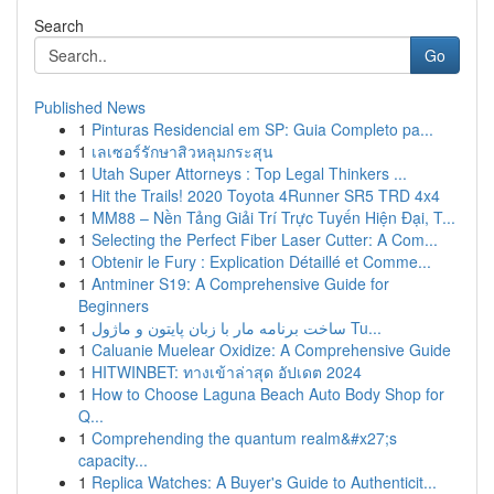
Search
Go
Published News
1
Pinturas Residencial em SP: Guia Completo pa...
1
เลเซอร์รักษาสิวหลุมกระสุน
1
Utah Super Attorneys : Top Legal Thinkers ...
1
Hit the Trails! 2020 Toyota 4Runner SR5 TRD 4x4
1
MM88 – Nền Tảng Giải Trí Trực Tuyến Hiện Đại, T...
1
Selecting the Perfect Fiber Laser Cutter: A Com...
1
Obtenir le Fury : Explication Détaillé et Comme...
1
Antminer S19: A Comprehensive Guide for
Beginners
1
ساخت برنامه مار با زبان پایتون و ماژول Tu...
1
Caluanie Muelear Oxidize: A Comprehensive Guide
1
HITWINBET: ทางเข้าล่าสุด อัปเดต 2024
1
How to Choose Laguna Beach Auto Body Shop for
Q...
1
Comprehending the quantum realm&#x27;s
capacity...
1
Replica Watches: A Buyer's Guide to Authenticit...