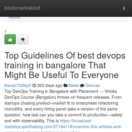
Home
bookmarksknot
Togg
navi
Home
1
Top Guidelines Of best devops
training in bangalore That
Might Be Useful To Everyone
klausz703fey0
363 days ago
News
Discuss
Top DevOps Training in Bangalore with Placement — Vtricks
DevOps Course {Bengaluru thrives on frequent releases. From
startups chasing product–market fit to enterprises refactoring
monoliths, and every hiring panel asks a version of the same
question: how fast can you take a commit to production—safely
and with observability. This is
https://broadcast-
statistics.spintheblog.com/37194118/examine-this-articles-and-