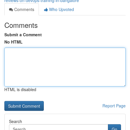
reviews-on-devops-training-in-bangalore
Comments
Who Upvoted
Comments
Submit a Comment
No HTML
HTML is disabled
Report Page
Search
Go