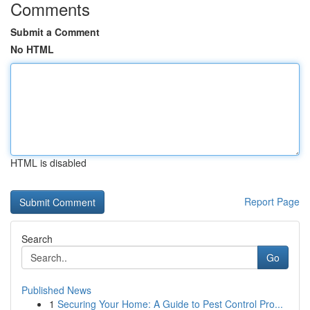
Comments
Submit a Comment
No HTML
HTML is disabled
Report Page
Search
Go
Published News
1
Securing Your Home: A Guide to Pest Control Pro...