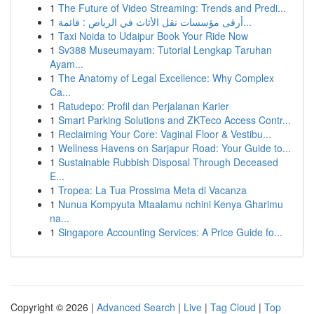
1
The Future of Video Streaming: Trends and Predi...
1
أرقى مؤسسات نقل الأثاث في الرياض : قائمة...
1
Taxi Noida to Udaipur Book Your Ride Now
1
Sv388 Museumayam: Tutorial Lengkap Taruhan
Ayam...
1
The Anatomy of Legal Excellence: Why Complex
Ca...
1
Ratudepo: Profil dan Perjalanan Karier
1
Smart Parking Solutions and ZKTeco Access Contr...
1
Reclaiming Your Core: Vaginal Floor & Vestibu...
1
Wellness Havens on Sarjapur Road: Your Guide to...
1
Sustainable Rubbish Disposal Through Deceased
E...
1
Tropea: La Tua Prossima Meta di Vacanza
1
Nunua Kompyuta Mtaalamu nchini Kenya Gharimu
na...
1
Singapore Accounting Services: A Price Guide fo...
Copyright © 2026 |
Advanced Search
|
Live
|
Tag Cloud
|
Top