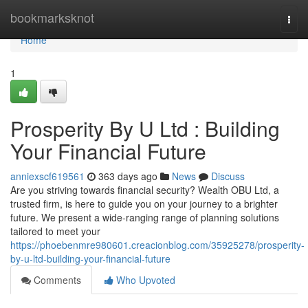
Home
bookmarksknot
Togg
navi
Home
1
Prosperity By U Ltd : Building
Your Financial Future
anniexscf619561
363 days ago
News
Discuss
Are you striving towards financial security? Wealth OBU Ltd, a
trusted firm, is here to guide you on your journey to a brighter
future. We present a wide-ranging range of planning solutions
tailored to meet your
https://phoebenmre980601.creacionblog.com/35925278/prosperity-
by-u-ltd-building-your-financial-future
Comments
Who Upvoted