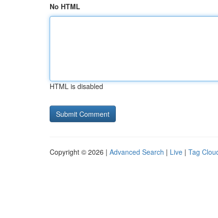
No HTML
HTML is disabled
Copyright © 2026 |
Advanced Search
|
Live
|
Tag Clou