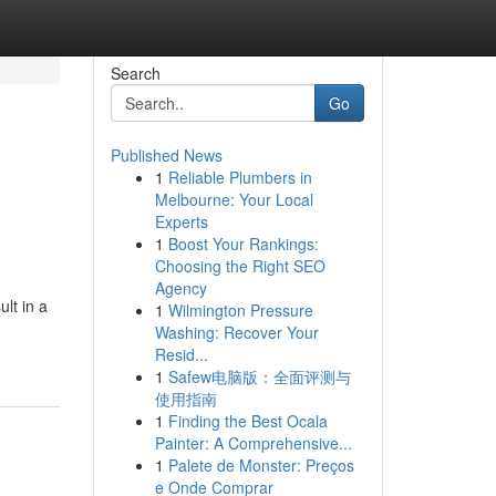
Search
Go
Published News
1
Reliable Plumbers in
Melbourne: Your Local
Experts
1
Boost Your Rankings:
Choosing the Right SEO
Agency
lt in a
1
Wilmington Pressure
Washing: Recover Your
Resid...
1
Safew电脑版：全面评测与
使用指南
1
Finding the Best Ocala
Painter: A Comprehensive...
1
Palete de Monster: Preços
e Onde Comprar