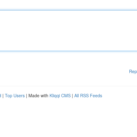
Rep
d
|
Top Users
| Made with
Kliqqi CMS
|
All RSS Feeds