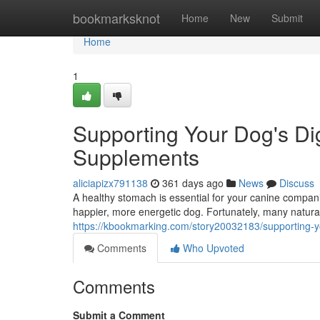
Home
bookmarksknot
Home
New
Submit
Home
1
Supporting Your Dog's Dig
Supplements
aliciapizx791138
361 days ago
News
Discuss
A healthy stomach is essential for your canine companion
happier, more energetic dog. Fortunately, many natura
https://kbookmarking.com/story20032183/supporting-yo
Comments
Who Upvoted
Comments
Submit a Comment