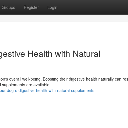
Groups
Register
Login
estive Health with Natural
's overall well-being. Boosting their digestive health naturally can resu
l supplements are available
ur-dog-s-digestive-health-with-natural-supplements