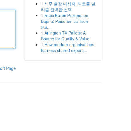
1
제주 출장 마사지, 피로를 날
려줄 완벽한 선택
1
Бърз Битов Ръкоделец
Варна: Решения за Твоя
Жи...
1
Arlington TX Pallets: A
Source for Quality & Value
1
How modern organisations
harness shared experti...
ort Page