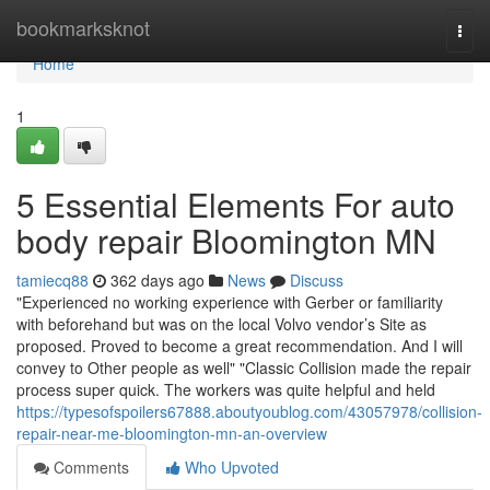
Home
bookmarksknot
Togg
navi
Home
1
5 Essential Elements For auto
body repair Bloomington MN
tamiecq88
362 days ago
News
Discuss
"Experienced no working experience with Gerber or familiarity
with beforehand but was on the local Volvo vendor’s Site as
proposed. Proved to become a great recommendation. And I will
convey to Other people as well" "Classic Collision made the repair
process super quick. The workers was quite helpful and held
https://typesofspoilers67888.aboutyoublog.com/43057978/collision-
repair-near-me-bloomington-mn-an-overview
Comments
Who Upvoted