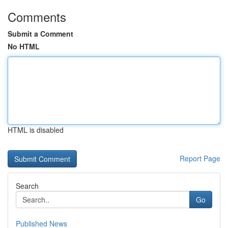
Comments
Submit a Comment
No HTML
HTML is disabled
Report Page
Search
Go
Published News