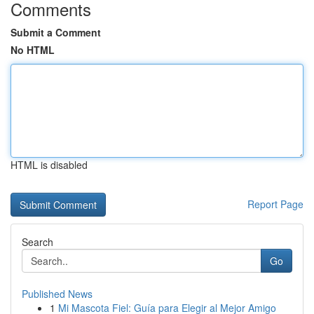
Comments
Submit a Comment
No HTML
HTML is disabled
Report Page
Search
Go
Published News
1
Mi Mascota Fiel: Guía para Elegir al Mejor Amigo