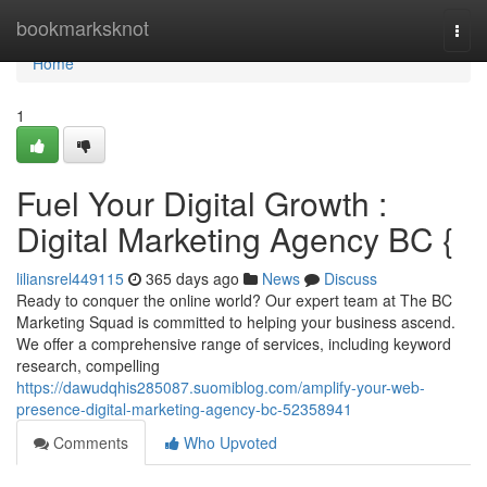
Home
bookmarksknot
Togg
navi
Home
1
Fuel Your Digital Growth :
Digital Marketing Agency BC {
liliansrel449115
365 days ago
News
Discuss
Ready to conquer the online world? Our expert team at The BC
Marketing Squad is committed to helping your business ascend.
We offer a comprehensive range of services, including keyword
research, compelling
https://dawudqhis285087.suomiblog.com/amplify-your-web-
presence-digital-marketing-agency-bc-52358941
Comments
Who Upvoted