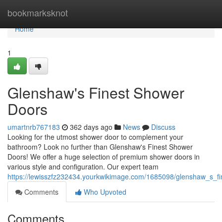
Home
bookmarksknot
Home
1
Glenshaw's Finest Shower
Doors
umartnrb767183
362 days ago
News
Discuss
Looking for the utmost shower door to complement your
bathroom? Look no further than Glenshaw's Finest Shower
Doors! We offer a huge selection of premium shower doors in
various style and configuration. Our expert team
https://lewisszfz232434.yourkwikimage.com/1685098/glenshaw_s_f
Comments
Who Upvoted
Comments