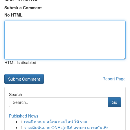
Submit a Comment
No HTML
HTML is disabled
Report Page
Search
Go
Published News
1
เทคนิค หมุน สล็อต ออนไลน์ ให้ รวย
1
วางเดิมพันมวย ONE สุดปัง! ครบจบ ความบันเทิง