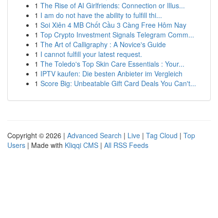
1
The Rise of AI Girlfriends: Connection or Illus...
1
I am do not have the ability to fulfill thi...
1
Soi Xiên 4 MB Chốt Cầu 3 Càng Free Hôm Nay
1
Top Crypto Investment Signals Telegram Comm...
1
The Art of Calligraphy : A Novice's Guide
1
I cannot fulfill your latest request.
1
The Toledo's Top Skin Care Essentials : Your...
1
IPTV kaufen: Die besten Anbieter im Vergleich
1
Score Big: Unbeatable Gift Card Deals You Can't...
Copyright © 2026 |
Advanced Search
|
Live
|
Tag Cloud
|
Top
Users
| Made with
Kliqqi CMS
|
All RSS Feeds