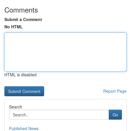
Comments
Submit a Comment
No HTML
HTML is disabled
Report Page
Search
Go
Published News