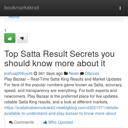
Home
bookmarksknot
Togg
navi
Home
1
Top Satta Result Secrets you
should know more about it
joshuaj206uyz6
361 days ago
News
Discuss
Play Bazaar – Real-Time Satta King Results and Market Updates
For fans of the popular numbers game known as Satta, accuracy,
speed, and transparency are everything. For both experts and
newcomers, Play Bazaar is the preferred place for live updates,
reliable Satta King results, and a look at different markets.
https://sustainablemodule42.newbigblog.com/43021371/details-
available-to-understand-and-play-bazaar-to-know-more-about
Comments
Who Upvoted