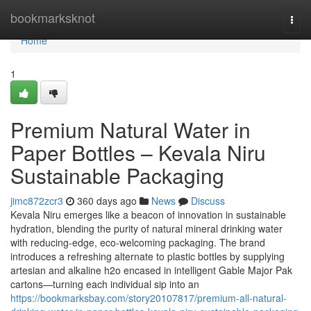
Home
bookmarksknot
Togg
navi
Home
1
Premium Natural Water in
Paper Bottles – Kevala Niru
Sustainable Packaging
jimc872zcr3
360 days ago
News
Discuss
Kevala Niru emerges like a beacon of innovation in sustainable
hydration, blending the purity of natural mineral drinking water
with reducing-edge, eco-welcoming packaging. The brand
introduces a refreshing alternate to plastic bottles by supplying
artesian and alkaline h2o encased in intelligent Gable Major Pak
cartons—turning each individual sip into an
https://bookmarksbay.com/story20107817/premium-all-natural-