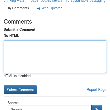
drinking-water-in-paper-bottles-kevala-niru-sustainable-packaging
Comments
Who Upvoted
Comments
Submit a Comment
No HTML
HTML is disabled
Report Page
Search
Go