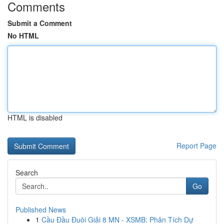
Comments
Submit a Comment
No HTML
HTML is disabled
Report Page
Search
Go
Published News
1
Cầu Đầu Đuôi Giải 8 MN - XSMB: Phân Tích Dự