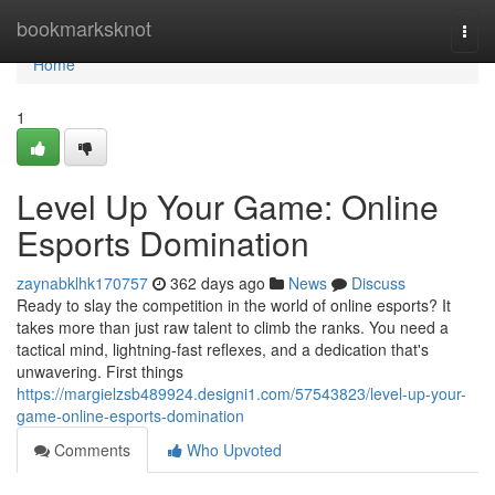
Home
bookmarksknot
Togg
navi
Home
1
Level Up Your Game: Online
Esports Domination
zaynabklhk170757
362 days ago
News
Discuss
Ready to slay the competition in the world of online esports? It
takes more than just raw talent to climb the ranks. You need a
tactical mind, lightning-fast reflexes, and a dedication that's
unwavering. First things
https://margielzsb489924.designi1.com/57543823/level-up-your-
game-online-esports-domination
Comments
Who Upvoted