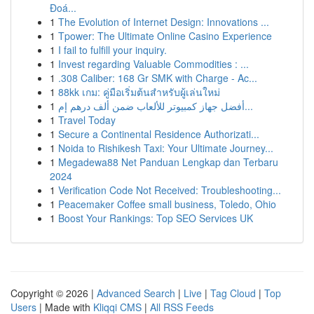
Đoá...
1
The Evolution of Internet Design: Innovations ...
1
Tpower: The Ultimate Online Casino Experience
1
I fail to fulfill your inquiry.
1
Invest regarding Valuable Commodities : ...
1
.308 Caliber: 168 Gr SMK with Charge - Ac...
1
88kk เกม: คู่มือเริ่มต้นสำหรับผู้เล่นใหม่
1
أفضل جهاز كمبيوتر للألعاب ضمن ألف درهم إم...
1
Travel Today
1
Secure a Continental Residence Authorizati...
1
Noida to Rishikesh Taxi: Your Ultimate Journey...
1
Megadewa88 Net Panduan Lengkap dan Terbaru
2024
1
Verification Code Not Received: Troubleshooting...
1
Peacemaker Coffee small business, Toledo, Ohio
1
Boost Your Rankings: Top SEO Services UK
Copyright © 2026 |
Advanced Search
|
Live
|
Tag Cloud
|
Top
Users
| Made with
Kliqqi CMS
|
All RSS Feeds