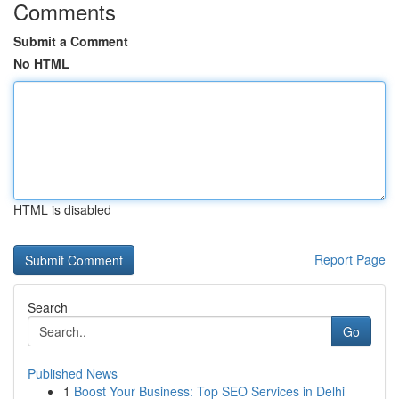
Comments
Submit a Comment
No HTML
HTML is disabled
Report Page
Search
Go
Published News
1
Boost Your Business: Top SEO Services in Delhi