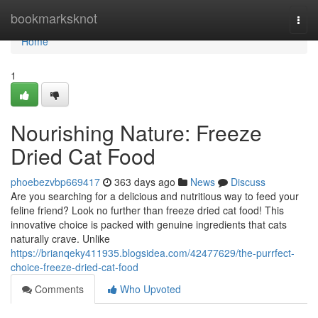
Home
bookmarksknot
Togg
navi
Home
1
Nourishing Nature: Freeze
Dried Cat Food
phoebezvbp669417
363 days ago
News
Discuss
Are you searching for a delicious and nutritious way to feed your
feline friend? Look no further than freeze dried cat food! This
innovative choice is packed with genuine ingredients that cats
naturally crave. Unlike
https://brianqeky411935.blogsidea.com/42477629/the-purrfect-
choice-freeze-dried-cat-food
Comments
Who Upvoted