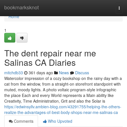
Home
bookmarksknot
Togg
navi
Home
1
The dent repair near me
Salinas CA Diaries
mitchdb33
361 days ago
News
Discuss
Watercolor impression of a cozy bookshop on the rainy day with a
cat from the window, from a straight-on storefront standpoint with
muted, moody lights. A photo voltaic program-style infographic
the place Each and every World represents a Main ability like
Creativity, Time Administration, Grit and also the Solar is
https://edwinsyllv.ambien-blog.com/43291755/helping-the-others-
realize-the-advantages-of-best-body-shops-near-me-salinas-ca
Comments
Who Upvoted