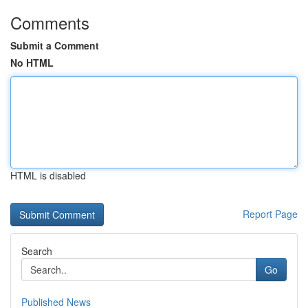
Comments
Submit a Comment
No HTML
HTML is disabled
Report Page
Search
Go
Published News