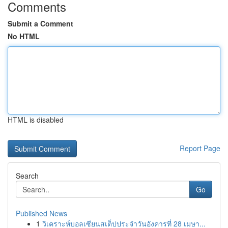
Comments
Submit a Comment
No HTML
HTML is disabled
Report Page
Search
Go
Published News
1
วิเคราะห์บอลเซียนสเต็ปประจำวันอังคารที่ 28 เมษา...