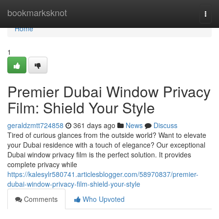
Home
bookmarksknot
Togg
navi
Home
1
Premier Dubai Window Privacy
Film: Shield Your Style
geraldzmtt724858
361 days ago
News
Discuss
Tired of curious glances from the outside world? Want to elevate
your Dubai residence with a touch of elegance? Our exceptional
Dubai window privacy film is the perfect solution. It provides
complete privacy while
https://kalesylr580741.articlesblogger.com/58970837/premier-
dubai-window-privacy-film-shield-your-style
Comments
Who Upvoted