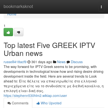
Home
bookmarksknot
Togg
navi
Home
1
Top latest Five GREEK IPTV
Urban news
russelll418acf9
361 days ago
News
Discuss
The way forward for IPTV Greek seems to be promising, with
developments in technological know-how and rising desire driving
development inside the field. Here are several trends to Look
ahead to: Είτε θέλετε να επικεντρωθείτε στο ελληνικό
περιεχόμενο είτε να το συνδυάσετε με διεθνή κανάλια, η
επιλογή είναι δική σας.
https://stephenn530hlm2.wikiap.com/user
Comments
Who Upvoted