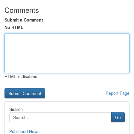
Comments
Submit a Comment
No HTML
HTML is disabled
Report Page
Search
Go
Published News