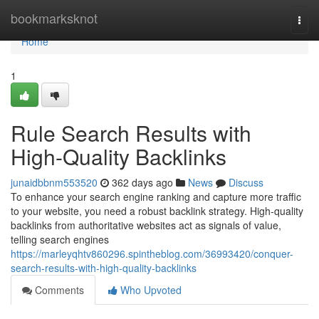
Home
bookmarksknot
Togg
navi
Home
1
Rule Search Results with
High-Quality Backlinks
junaidbbnm553520
362 days ago
News
Discuss
To enhance your search engine ranking and capture more traffic
to your website, you need a robust backlink strategy. High-quality
backlinks from authoritative websites act as signals of value,
telling search engines
https://marleyqhtv860296.spintheblog.com/36993420/conquer-
search-results-with-high-quality-backlinks
Comments
Who Upvoted