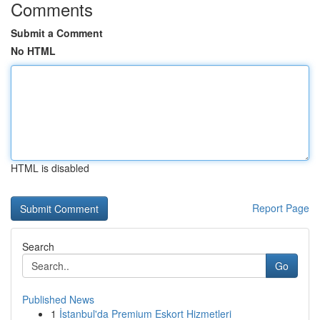
Comments
Submit a Comment
No HTML
HTML is disabled
Report Page
Search
Go
Published News
1
İstanbul'da Premium Eskort Hizmetleri