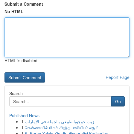
Submit a Comment
No HTML
HTML is disabled
Report Page
Search
Go
Published News
1
زيت جوجوبا طبيعي بالجملة في الإمارات
1
சென்னையில் மிகச் சிறந்த பணியிடம் எது?
1
K. Koray Yalçin Kimdir, Biyografisi Kariyerine ...