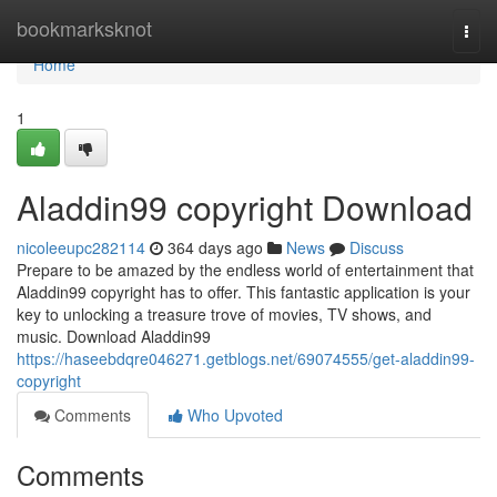
Home
bookmarksknot
Togg
navi
Home
1
Aladdin99 copyright Download
nicoleeupc282114
364 days ago
News
Discuss
Prepare to be amazed by the endless world of entertainment that
Aladdin99 copyright has to offer. This fantastic application is your
key to unlocking a treasure trove of movies, TV shows, and
music. Download Aladdin99
https://haseebdqre046271.getblogs.net/69074555/get-aladdin99-
copyright
Comments
Who Upvoted
Comments