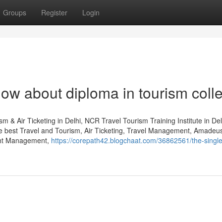
Groups
Register
Login
now about diploma in tourism coll
m & Air Ticketing in Delhi, NCR Travel Tourism Training Institute in De
he best Travel and Tourism, Air Ticketing, Travel Management, Amade
ght Management,
https://corepath42.blogchaat.com/36862561/the-single