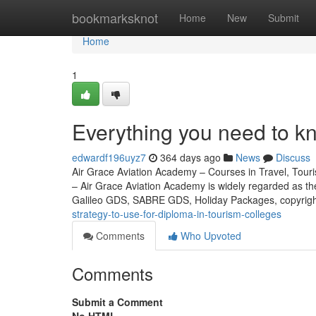
Home
bookmarksknot
Home
New
Submit
Home
1
Everything you need to k
edwardf196uyz7
364 days ago
News
Discuss
Air Grace Aviation Academy – Courses in Travel, Touris
– Air Grace Aviation Academy is widely regarded as t
Galileo GDS, SABRE GDS, Holiday Packages, copyri
strategy-to-use-for-diploma-in-tourism-colleges
Comments
Who Upvoted
Comments
Submit a Comment