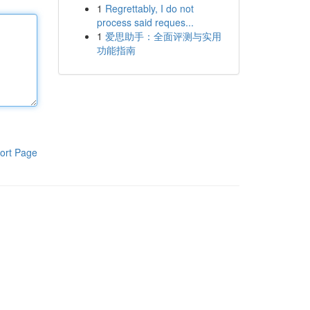
1
Regrettably, I do not
process said reques...
1
爱思助手：全面评测与实用
功能指南
ort Page