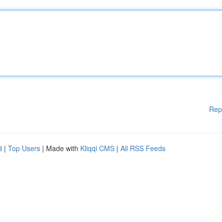
Rep
d
|
Top Users
| Made with
Kliqqi CMS
|
All RSS Feeds