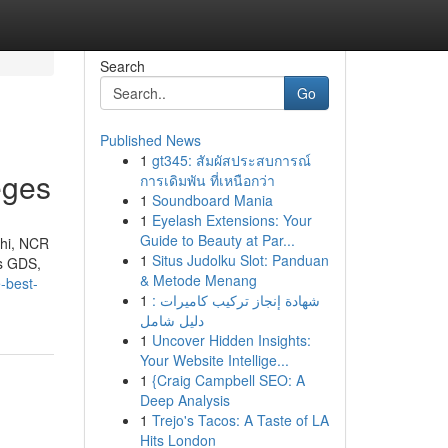
Search
Go
Published News
1
gt345: สัมผัสประสบการณ์
eges
การเดิมพัน ที่เหนือกว่า
1
Soundboard Mania
1
Eyelash Extensions: Your
Guide to Beauty at Par...
lhi, NCR
1
Situs Judolku Slot: Panduan
us GDS,
& Metode Menang
-best-
1
شهادة إنجاز تركيب كاميرات :
دليل شامل
1
Uncover Hidden Insights:
Your Website Intellige...
1
{Craig Campbell SEO: A
Deep Analysis
1
Trejo's Tacos: A Taste of LA
Hits London