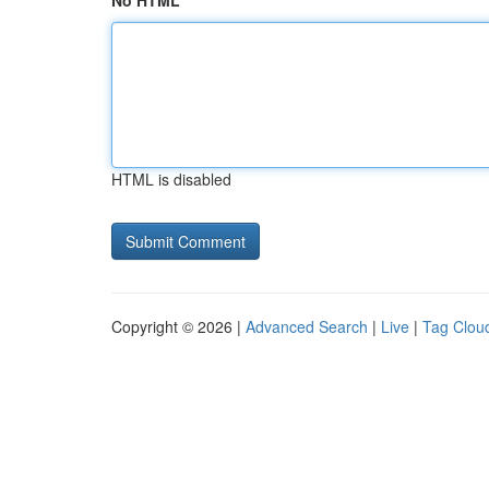
No HTML
HTML is disabled
Copyright © 2026 |
Advanced Search
|
Live
|
Tag Clou