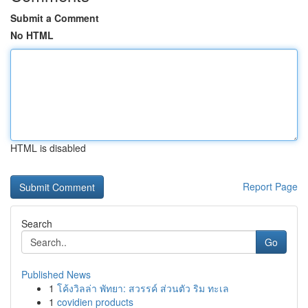
Submit a Comment
No HTML
HTML is disabled
Report Page
Search
Go
Published News
1
โค้งวิลล่า พัทยา: สวรรค์ ส่วนตัว ริม ทะเล
1
covidien products