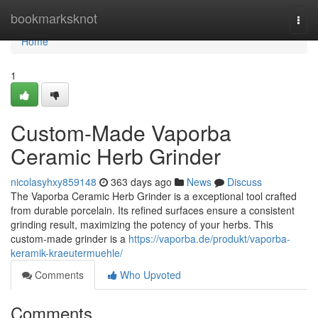
Home
bookmarksknot
Togg
navi
Home
1
Custom-Made Vaporba
Ceramic Herb Grinder
nicolasyhxy859148
363 days ago
News
Discuss
The Vaporba Ceramic Herb Grinder is a exceptional tool crafted
from durable porcelain. Its refined surfaces ensure a consistent
grinding result, maximizing the potency of your herbs. This
custom-made grinder is a
https://vaporba.de/produkt/vaporba-
keramik-kraeutermuehle/
Comments
Who Upvoted
Comments