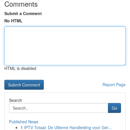
Comments
Submit a Comment
No HTML
HTML is disabled
Report Page
Search
Go
Published News
1
IPTV Totaal: De Ultieme Handleiding voor Geï...