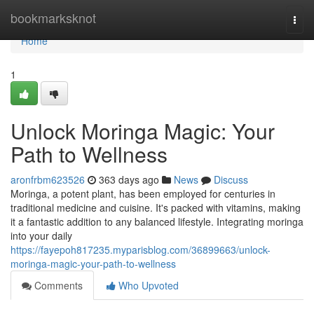
Home
bookmarksknot
Togg
navi
Home
1
Unlock Moringa Magic: Your
Path to Wellness
aronfrbm623526
363 days ago
News
Discuss
Moringa, a potent plant, has been employed for centuries in
traditional medicine and cuisine. It's packed with vitamins, making
it a fantastic addition to any balanced lifestyle. Integrating moringa
into your daily
https://fayepoh817235.myparisblog.com/36899663/unlock-
moringa-magic-your-path-to-wellness
Comments
Who Upvoted