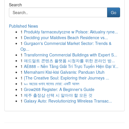
Search
Go
Published News
1
Produkty farmaceutyczne w Polsce: Aktualny ryne...
1
Deciding your Maldives Beach Residence vs...
1
Gurgaon's Commercial Market Sector: Trends &
Op...
1
Transforming Commercial Buildings with Expert S...
1
애드얼트 콘텐츠 플랫폼 시청자를 위한 온라인 방...
1
AE888 – Nền Tảng Giải Trí Trực Tuyến Hiện Đại V...
1
Memahami Kisi-kisi Galvanis: Panduan Utuh
1
{The Creative Soul: Exploring their Journeys ...
1
৯০ বছরের গুনাহ মাফের দোয়া: একটি আমল
1
Grow268 Register: A Beginner's Guide
1
제주 출장샵 선택 시 알아야 할 모든 것
1
Galaxy Auto: Revolutionizing Wireless Transac...