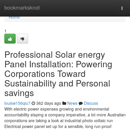
Home
bookmarksknot
Togg
navi
Home
1
Professional Solar energy
Panel Installation: Powering
Corporations Toward
Sustainability and Personal
savings
louisw156qiu7
362 days ago
News
Discuss
With electric power expenses growing and environmental
accountability staying a company imperative, a lot more Australian
corporations are taking a look at industrial photo voltaic run
Electrical power panel set up for a sensible, long run-proof