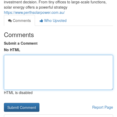
investment decision. From tiny offices to large-scale functions,
solar energy offers a powerful strategy
https://www.perthsolarpower.com.au/
Comments
Who Upvoted
Comments
Submit a Comment
No HTML
HTML is disabled
Report Page