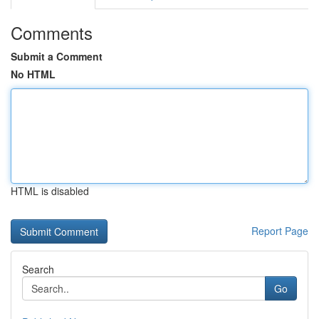
Comments
Submit a Comment
No HTML
HTML is disabled
Report Page
Search
Go