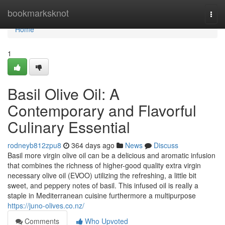
Home
bookmarksknot
Togg
navi
Home
1
Basil Olive Oil: A
Contemporary and Flavorful
Culinary Essential
rodneyb812zpu8
364 days ago
News
Discuss
Basil more virgin olive oil can be a delicious and aromatic infusion
that combines the richness of higher-good quality extra virgin
necessary olive oil (EVOO) utilizing the refreshing, a little bit
sweet, and peppery notes of basil. This infused oil is really a
staple in Mediterranean cuisine furthermore a multipurpose
https://juno-olives.co.nz/
Comments
Who Upvoted