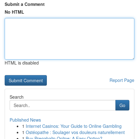
Submit a Comment
No HTML
HTML is disabled
Report Page
Search
Go
Published News
1
Internet Casinos: Your Guide to Online Gambling
1
Ostéopathe : Soulager vos douleurs naturellement
1
Buy Pregabalin Online: A Easy Option?