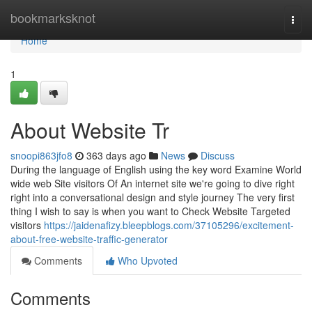
Home
bookmarksknot
Togg
navi
Home
1
About Website Tr
snoopi863jfo8
363 days ago
News
Discuss
During the language of English using the key word Examine World
wide web Site visitors Of An internet site we're going to dive right
right into a conversational design and style journey The very first
thing I wish to say is when you want to Check Website Targeted
visitors
https://jaidenafizy.bleepblogs.com/37105296/excitement-
about-free-website-traffic-generator
Comments
Who Upvoted
Comments