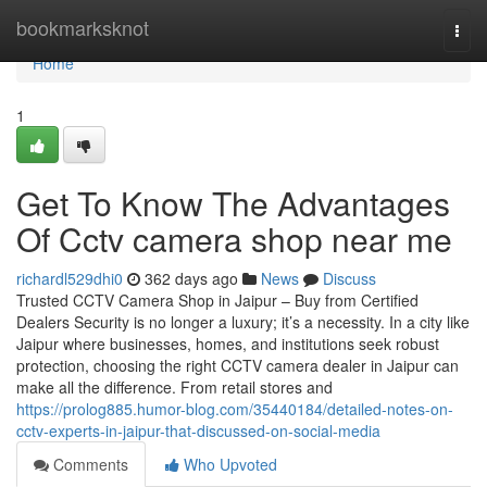
Home
bookmarksknot
Togg
navi
Home
1
Get To Know The Advantages
Of Cctv camera shop near me
richardl529dhi0
362 days ago
News
Discuss
Trusted CCTV Camera Shop in Jaipur – Buy from Certified
Dealers Security is no longer a luxury; it’s a necessity. In a city like
Jaipur where businesses, homes, and institutions seek robust
protection, choosing the right CCTV camera dealer in Jaipur can
make all the difference. From retail stores and
https://prolog885.humor-blog.com/35440184/detailed-notes-on-
cctv-experts-in-jaipur-that-discussed-on-social-media
Comments
Who Upvoted