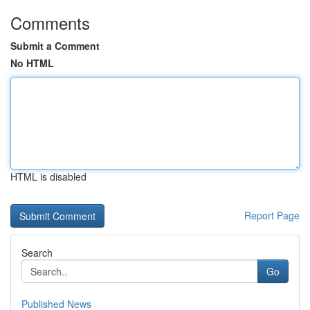
Comments
Submit a Comment
No HTML
HTML is disabled
Report Page
Search
Go
Published News