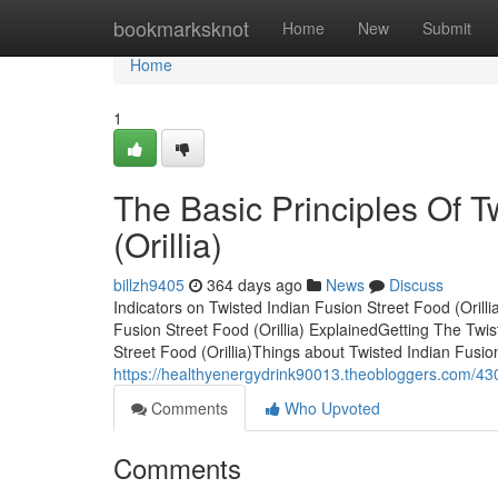
Home
bookmarksknot
Home
New
Submit
Home
1
The Basic Principles Of T
(Orillia)
billzh9405
364 days ago
News
Discuss
Indicators on Twisted Indian Fusion Street Food (Oril
Fusion Street Food (Orillia) ExplainedGetting The Twi
Street Food (Orillia)Things about Twisted Indian Fusio
https://healthyenergydrink90013.theobloggers.com/43075
Comments
Who Upvoted
Comments