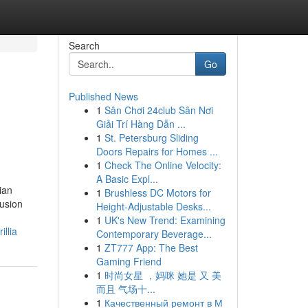
Search
Go
Published News
1
Sân Chơi 24club Sân Nơi
Giải Trí Hàng Dẫn ...
1
St. Petersburg Sliding
Doors Repairs for Homes ...
1
Check The Online Velocity:
A Basic Expl...
ian
1
Brushless DC Motors for
Fusion
Height-Adjustable Desks...
1
UK's New Trend: Examining
llia
Contemporary Beverage...
1
ZT777 App: The Best
Gaming Friend
1
时尚女星 ，妈咪 她是 又 美
而且 气场十...
1
Качественный ремонт в М