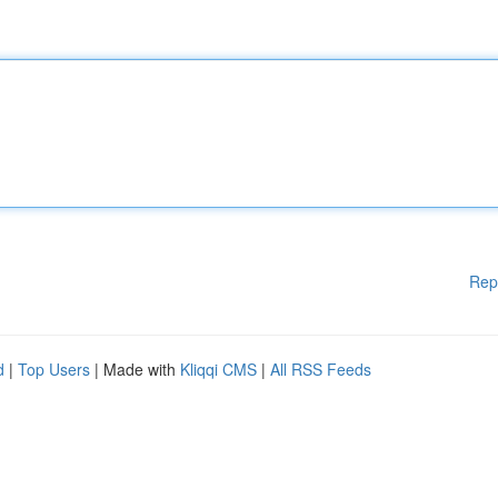
Rep
d
|
Top Users
| Made with
Kliqqi CMS
|
All RSS Feeds