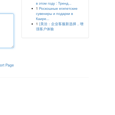
в этом году : Тренд...
1
Роскошные египетские
сувениры и подарки в
Каире...
1
{美洽：企业客服新选择，增
强客户体验
ort Page