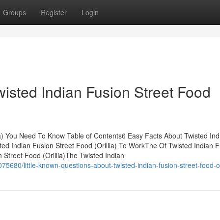
Groups
Register
Login
wisted Indian Fusion Street Food
lia) You Need To Know Table of Contents6 Easy Facts About Twisted Ind
sted Indian Fusion Street Food (Orillia) To WorkThe Of Twisted Indian 
n Street Food (Orillia)The Twisted Indian
680/little-known-questions-about-twisted-indian-fusion-street-food-ori