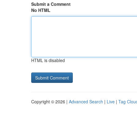
Submit a Comment
No HTML
HTML is disabled
Copyright © 2026 |
Advanced Search
|
Live
|
Tag Clou