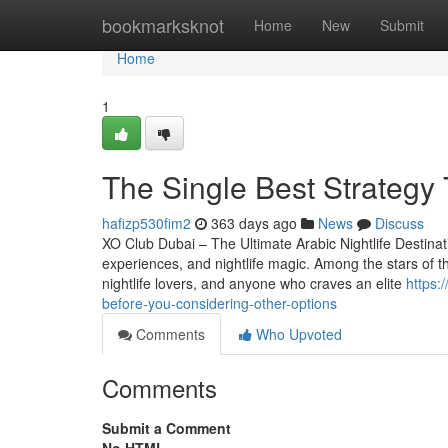
Home
bookmarksknot
Home
New
Submit
Home
1
The Single Best Strategy 
hafizp530fim2
363 days ago
News
Discuss
XO Club Dubai – The Ultimate Arabic Nightlife Destinatio
experiences, and nightlife magic. Among the stars of thi
nightlife lovers, and anyone who craves an elite
https:
before-you-considering-other-options
Comments
Who Upvoted
Comments
Submit a Comment