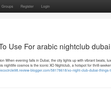
Groups
Register
Login
To Use For arabic nightclub dubai
n When evening falls in Dubai, the city lights up with vibrant beats, lu
s nightlife cosmos is the iconic XO Nightclub, a hotspot for thrill-seeker
//ecocircle98.review-blogger.com/58178618/xo-night-club-dubai-things-