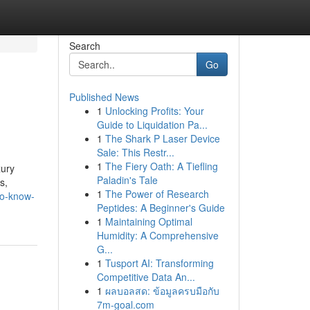
Search
Go
Published News
1
Unlocking Profits: Your
Guide to Liquidation Pa...
1
The Shark P Laser Device
Sale: This Restr...
1
The Fiery Oath: A Tiefling
xury
Paladin's Tale
s,
1
The Power of Research
to-know-
Peptides: A Beginner's Guide
1
Maintaining Optimal
Humidity: A Comprehensive
G...
1
Tusport AI: Transforming
Competitive Data An...
1
ผลบอลสด: ข้อมูลครบมือกับ
7m-goal.com