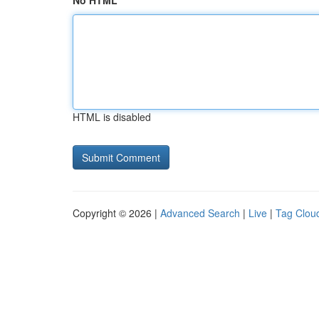
No HTML
HTML is disabled
Copyright © 2026 |
Advanced Search
|
Live
|
Tag Clou