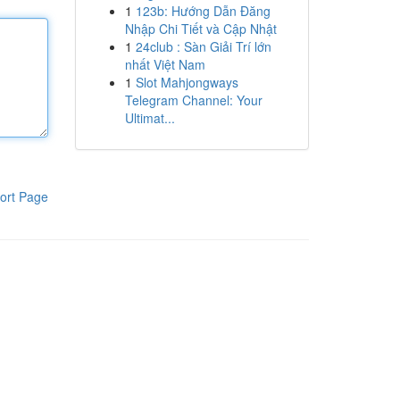
1
123b: Hướng Dẫn Đăng
Nhập Chi Tiết và Cập Nhật
1
24club : Sàn Giải Trí lớn
nhất Việt Nam
1
Slot Mahjongways
Telegram Channel: Your
Ultimat...
ort Page