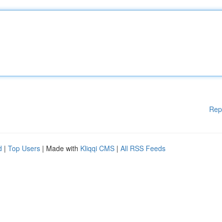
Rep
d
|
Top Users
| Made with
Kliqqi CMS
|
All RSS Feeds