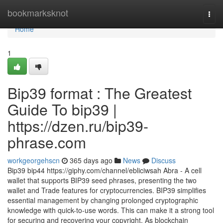
Home
bookmarksknot
Togg
navi
Home
1
Bip39 format : The Greatest
Guide To bip39 |
https://dzen.ru/bip39-
phrase.com
workgeorgehscn
365 days ago
News
Discuss
Bip39 bip44 https://giphy.com/channel/ebliciwsah Abra - A cell
wallet that supports BIP39 seed phrases, presenting the two
wallet and Trade features for cryptocurrencies. BIP39 simplifies
essential management by changing prolonged cryptographic
knowledge with quick-to-use words. This can make it a strong tool
for securing and recovering your copyright. As blockchain