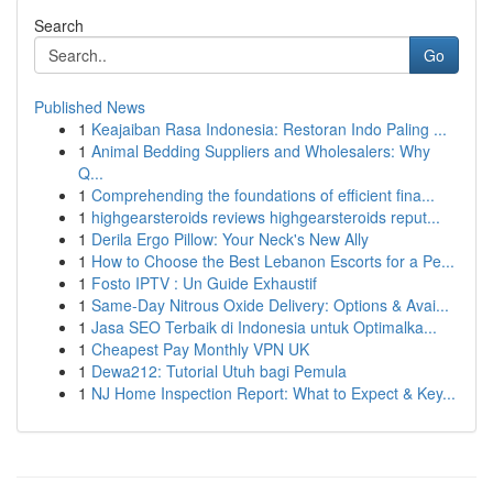
Search
Go
Published News
1
Keajaiban Rasa Indonesia: Restoran Indo Paling ...
1
Animal Bedding Suppliers and Wholesalers: Why
Q...
1
Comprehending the foundations of efficient fina...
1
highgearsteroids reviews highgearsteroids reput...
1
Derila Ergo Pillow: Your Neck's New Ally
1
How to Choose the Best Lebanon Escorts for a Pe...
1
Fosto IPTV : Un Guide Exhaustif
1
Same-Day Nitrous Oxide Delivery: Options & Avai...
1
Jasa SEO Terbaik di Indonesia untuk Optimalka...
1
Cheapest Pay Monthly VPN UK
1
Dewa212: Tutorial Utuh bagi Pemula
1
NJ Home Inspection Report: What to Expect & Key...