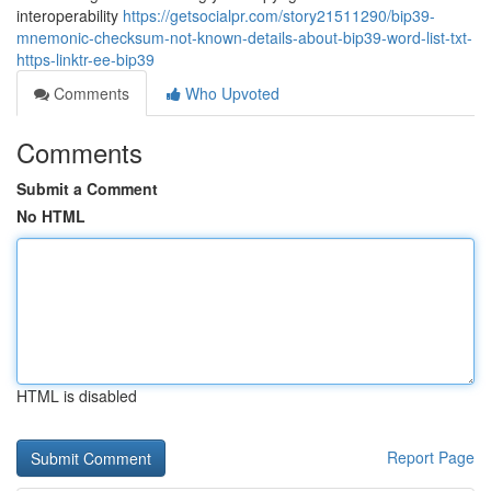
interoperability
https://getsocialpr.com/story21511290/bip39-
mnemonic-checksum-not-known-details-about-bip39-word-list-txt-
https-linktr-ee-bip39
Comments
Who Upvoted
Comments
Submit a Comment
No HTML
HTML is disabled
Report Page