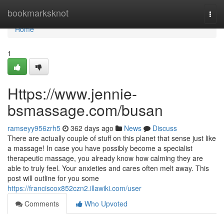
Home
bookmarksknot
Togg
navi
Home
1
Https://www.jennie-
bsmassage.com/busan
ramseyy956zrh5
362 days ago
News
Discuss
There are actually couple of stuff on this planet that sense just like
a massage! In case you have possibly become a specialist
therapeutic massage, you already know how calming they are
able to truly feel. Your anxieties and cares often melt away. This
post will outline for you some
https://franciscox852czn2.illawiki.com/user
Comments
Who Upvoted