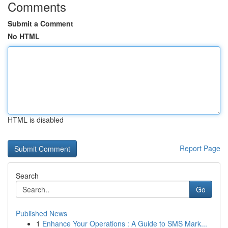
Comments
Submit a Comment
No HTML
HTML is disabled
Report Page
Search
Go
Published News
1
Enhance Your Operations : A Guide to SMS Mark...