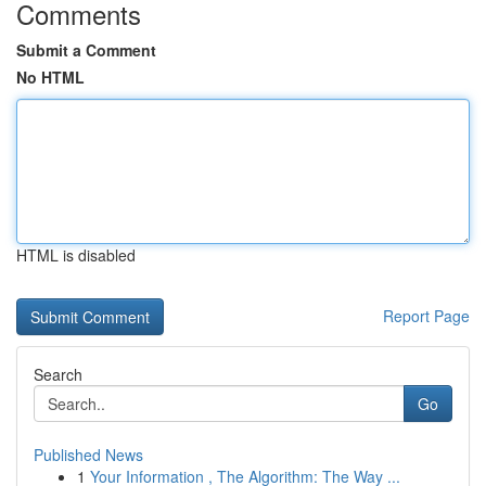
Comments
Submit a Comment
No HTML
HTML is disabled
Report Page
Search
Go
Published News
1
Your Information , The Algorithm: The Way ...