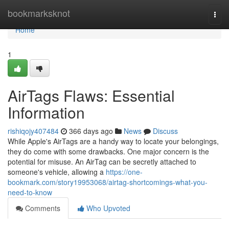
Home
bookmarksknot
Togg
navi
Home
1
AirTags Flaws: Essential
Information
rishiqojy407484
366 days ago
News
Discuss
While Apple's AirTags are a handy way to locate your belongings,
they do come with some drawbacks. One major concern is the
potential for misuse. An AirTag can be secretly attached to
someone's vehicle, allowing a
https://one-
bookmark.com/story19953068/airtag-shortcomings-what-you-
need-to-know
Comments
Who Upvoted