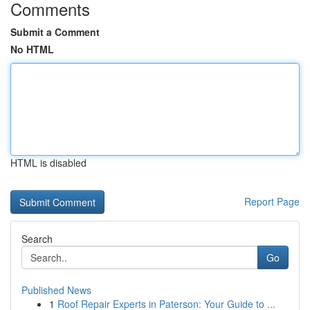
Comments
Submit a Comment
No HTML
HTML is disabled
Report Page
Search
Go
Published News
1
Roof Repair Experts in Paterson: Your Guide to ...