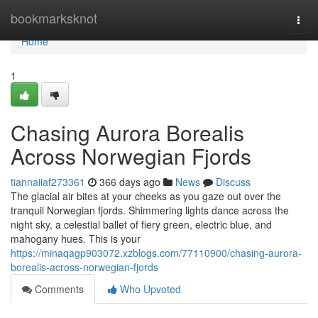
Home
bookmarksknot
Togg
navi
Home
1
Chasing Aurora Borealis
Across Norwegian Fjords
tiannaiiaf273361
366 days ago
News
Discuss
The glacial air bites at your cheeks as you gaze out over the
tranquil Norwegian fjords. Shimmering lights dance across the
night sky, a celestial ballet of fiery green, electric blue, and
mahogany hues. This is your
https://minaqagp903072.xzblogs.com/77110900/chasing-aurora-
borealis-across-norwegian-fjords
Comments
Who Upvoted