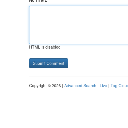
No HTML
HTML is disabled
Copyright © 2026 |
Advanced Search
|
Live
|
Tag Clou