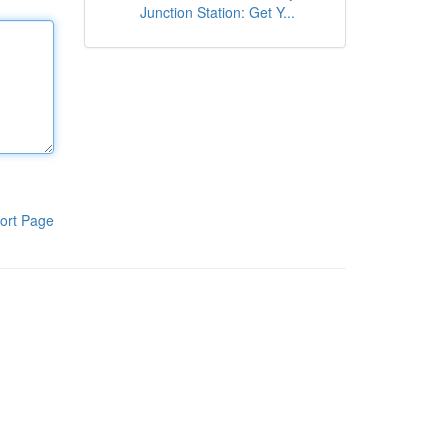
Junction Station: Get Y...
ort Page