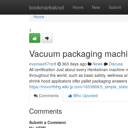
Home
bookmarksknot
Home
New
Submit
Home
1
Vacuum packaging machi
evansa457rsr8
363 days ago
News
Discuss
All certification Just about every Henkelman machine 
throughout the world, such as basic safety, wellness 
shrink hood applicators offer pallet packaging answers 
https://trevorfhihg.wiki-jp.com/1653868/5_simple_s
Comments
Who Upvoted
Comments
Submit a Comment