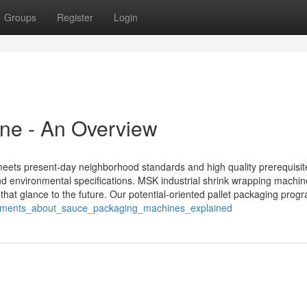
Groups
Register
Login
ne - An Overview
meets present-day neighborhood standards and high quality prerequisit
and environmental specifications. MSK industrial shrink wrapping machi
that glance to the future. Our potential-oriented pallet packaging prog
tatements_about_sauce_packaging_machines_explained