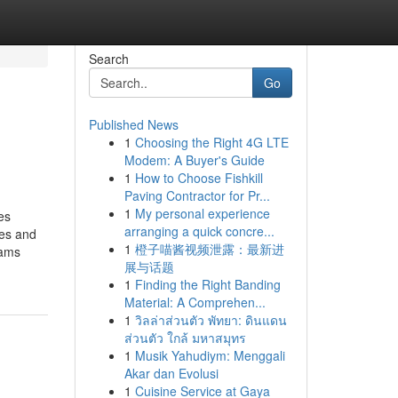
Search
Go
Published News
1
Choosing the Right 4G LTE
Modem: A Buyer's Guide
1
How to Choose Fishkill
Paving Contractor for Pr...
1
My personal experience
es
arranging a quick concre...
nes and
1
橙子喵酱视频泄露：最新进
rams
展与话题
1
Finding the Right Banding
Material: A Comprehen...
1
วิลล่าส่วนตัว พัทยา: ดินแดน
ส่วนตัว ใกล้ มหาสมุทร
1
Musik Yahudiym: Menggali
Akar dan Evolusi
1
Cuisine Service at Gaya