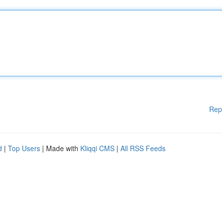
Rep
d
|
Top Users
| Made with
Kliqqi CMS
|
All RSS Feeds