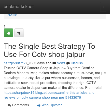
Home
bookmarksknot
Togg
navi
Home
1
The Single Best Strategy To
Use For Cctv shop jaipur
hafizp530fim2
363 days ago
News
Discuss
Trusted CCTV Camera Shop in Jaipur – Buy from Certified
Dealers Modern living makes robust security a must-have, not just
a privilege. In a city like Jaipur where businesses, homes, and
institutions seek robust protection, choosing the right CCTV
camera dealer in Jaipur can make all the difference. From retail
https://sharpdock19.blogzet.com/examine-this-articles-and-
reviews-on-cctv-camera-shop-near-me-51433079
Comments
Who Upvoted