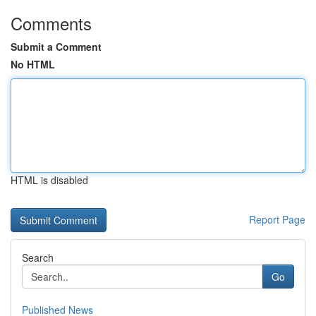
Comments
Submit a Comment
No HTML
HTML is disabled
Report Page
Search
Go
Published News