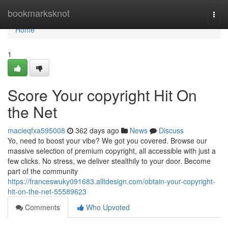
Home
bookmarksknot
Togg
navi
Home
1
Score Your copyright Hit On
the Net
macieqfxa595008
362 days ago
News
Discuss
Yo, need to boost your vibe? We got you covered. Browse our
massive selection of premium copyright, all accessible with just a
few clicks. No stress, we deliver stealthily to your door. Become
part of the community
https://franceswuky091683.alltdesign.com/obtain-your-copyright-
hit-on-the-net-55589623
Comments
Who Upvoted