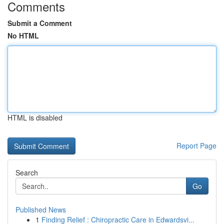
Comments
Submit a Comment
No HTML
HTML is disabled
Report Page
Search
Go
Published News
1
Finding Relief : Chiropractic Care in Edwardsvi...