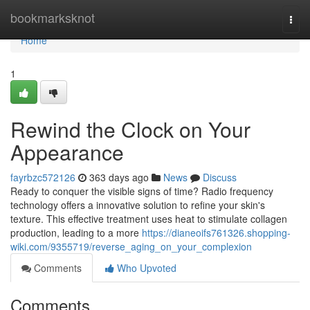
Home
bookmarksknot
Togg
navi
Home
1
Rewind the Clock on Your
Appearance
fayrbzc572126
363 days ago
News
Discuss
Ready to conquer the visible signs of time? Radio frequency
technology offers a innovative solution to refine your skin's
texture. This effective treatment uses heat to stimulate collagen
production, leading to a more
https://dianeoifs761326.shopping-
wiki.com/9355719/reverse_aging_on_your_complexion
Comments
Who Upvoted
Comments