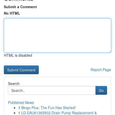
Submit a Comment
No HTML
HTML is disabled
Report Page
Search
Go
Published News
1
Bingo Plus: The Fun Has Started!
1
LG EAU61383502 Drain Pump Replacement &