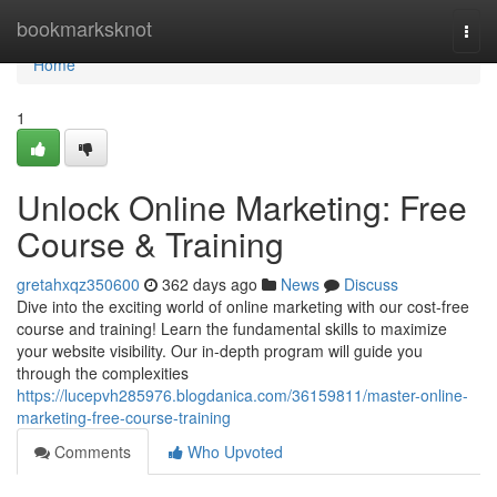
Home
bookmarksknot
Togg
navi
Home
1
Unlock Online Marketing: Free
Course & Training
gretahxqz350600
362 days ago
News
Discuss
Dive into the exciting world of online marketing with our cost-free
course and training! Learn the fundamental skills to maximize
your website visibility. Our in-depth program will guide you
through the complexities
https://lucepvh285976.blogdanica.com/36159811/master-online-
marketing-free-course-training
Comments
Who Upvoted