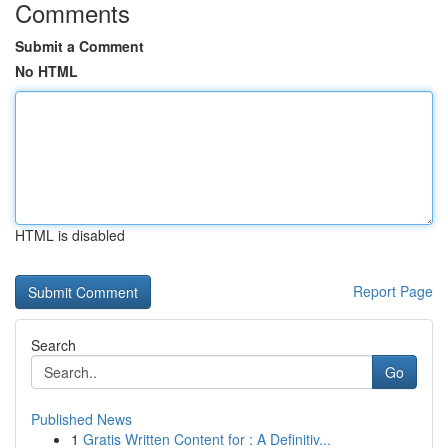
Comments
Submit a Comment
No HTML
HTML is disabled
Report Page
Search
Go
Published News
1
Gratis Written Content for : A Definitiv...