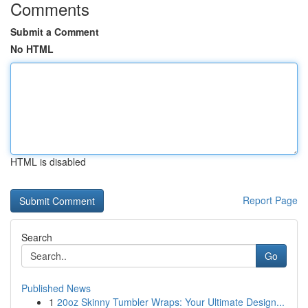
Comments
Submit a Comment
No HTML
HTML is disabled
Report Page
Search
Go
Published News
1
20oz Skinny Tumbler Wraps: Your Ultimate Design...