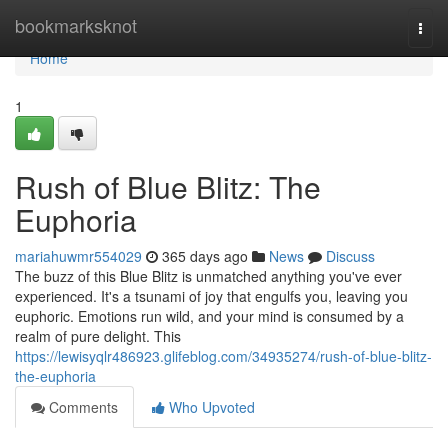
Home
bookmarksknot
Togg
navi
Home
1
Rush of Blue Blitz: The
Euphoria
mariahuwmr554029
365 days ago
News
Discuss
The buzz of this Blue Blitz is unmatched anything you've ever
experienced. It's a tsunami of joy that engulfs you, leaving you
euphoric. Emotions run wild, and your mind is consumed by a
realm of pure delight. This
https://lewisyqlr486923.glifeblog.com/34935274/rush-of-blue-blitz-
the-euphoria
Comments
Who Upvoted