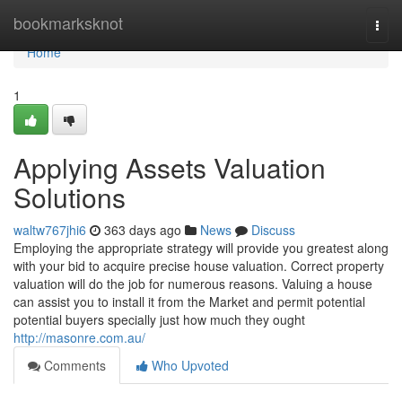
Home
bookmarksknot
Togg
navi
Home
1
Applying Assets Valuation
Solutions
waltw767jhi6
363 days ago
News
Discuss
Employing the appropriate strategy will provide you greatest along
with your bid to acquire precise house valuation. Correct property
valuation will do the job for numerous reasons. Valuing a house
can assist you to install it from the Market and permit potential
potential buyers specially just how much they ought
http://masonre.com.au/
Comments
Who Upvoted