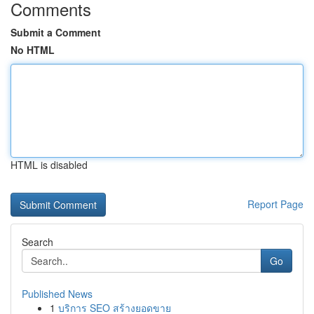
Comments
Submit a Comment
No HTML
HTML is disabled
Report Page
Search
Go
Published News
1
บริการ SEO สร้างยอดขาย