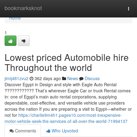
Home
bookmarksknot
Togg
navi
Home
1
Lowest priced Automobile hire
Throughout the world
jimij481zvu2
362 days ago
News
Discuss
Discover Egypt in Design and style with Eagle Auto Rental
???????????? That’s wherever Eagle Car or truck Rental comes
in: one of Egypt’s main auto rental corporations, supplying
dependable, cost-effective, and versatile vehicle use providers
across the nation If you are preparing a visit to Egypt—whether or
not for
https://charlie9m4h1.pages10.com/most-inexpensive-
motor-vehicle-seek-the-services-of-all-over-the-world-71994137
Comments
Who Upvoted