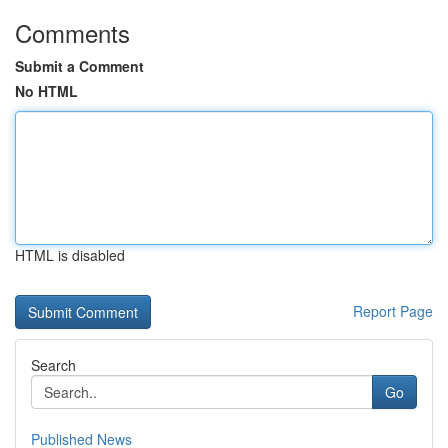
Comments
Submit a Comment
No HTML
HTML is disabled
Report Page
Search
Go
Published News