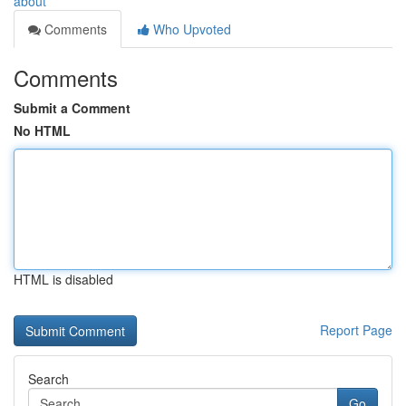
about
Comments
Who Upvoted
Comments
Submit a Comment
No HTML
HTML is disabled
Report Page
Search
Go