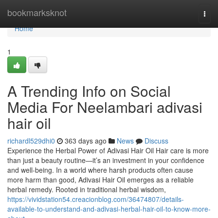
Home
bookmarksknot
Togg
navi
Home
1
A Trending Info on Social
Media For Neelambari adivasi
hair oil
richardl529dhi0
363 days ago
News
Discuss
Experience the Herbal Power of Adivasi Hair Oil Hair care is more
than just a beauty routine—it’s an investment in your confidence
and well-being. In a world where harsh products often cause
more harm than good, Adivasi Hair Oil emerges as a reliable
herbal remedy. Rooted in traditional herbal wisdom,
https://vividstation54.creacionblog.com/36474807/details-
available-to-understand-and-adivasi-herbal-hair-oil-to-know-more-