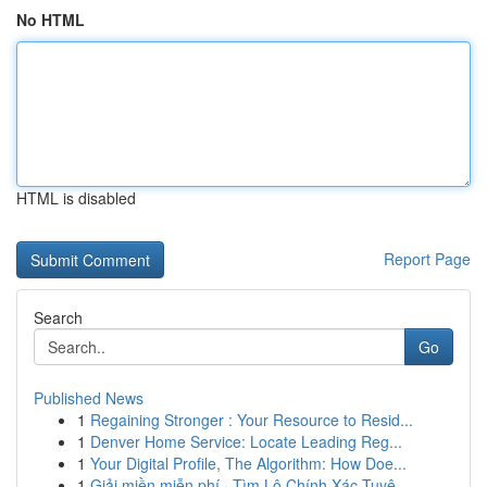
No HTML
HTML is disabled
Report Page
Search
Go
Published News
1
Regaining Stronger : Your Resource to Resid...
1
Denver Home Service: Locate Leading Reg...
1
Your Digital Profile, The Algorithm: How Doe...
1
Giải miền miễn phí · Tìm Lô Chính Xác Tuyệ...