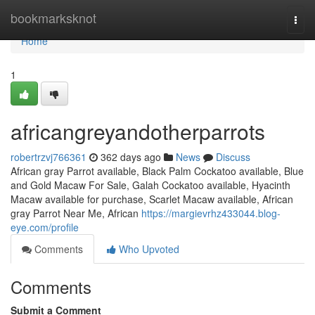
Home
bookmarksknot
Togg
navi
Home
1
africangreyandotherparrots
robertrzvj766361
362 days ago
News
Discuss
African gray Parrot available, Black Palm Cockatoo available, Blue
and Gold Macaw For Sale, Galah Cockatoo available, Hyacinth
Macaw available for purchase, Scarlet Macaw available, African
gray Parrot Near Me, African
https://margievrhz433044.blog-
eye.com/profile
Comments
Who Upvoted
Comments
Submit a Comment