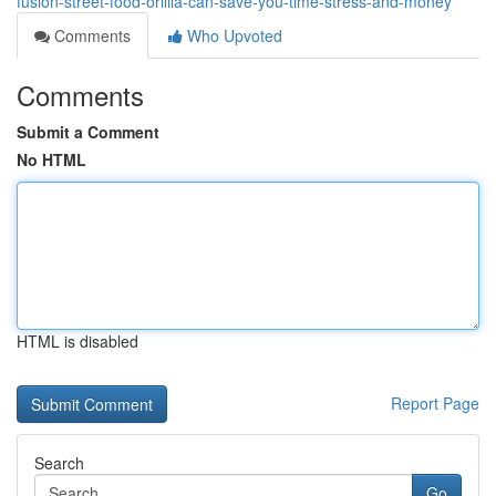
fusion-street-food-orillia-can-save-you-time-stress-and-money
Comments
Who Upvoted
Comments
Submit a Comment
No HTML
HTML is disabled
Report Page
Search
Go