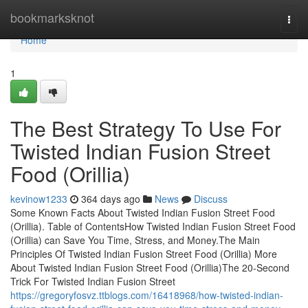
Home
bookmarksknot
Togg
navi
Home
1
The Best Strategy To Use For
Twisted Indian Fusion Street
Food (Orillia)
kevinow1233
364 days ago
News
Discuss
Some Known Facts About Twisted Indian Fusion Street Food
(Orillia). Table of ContentsHow Twisted Indian Fusion Street Food
(Orillia) can Save You Time, Stress, and Money.The Main
Principles Of Twisted Indian Fusion Street Food (Orillia) More
About Twisted Indian Fusion Street Food (Orillia)The 20-Second
Trick For Twisted Indian Fusion Street
https://gregoryfosvz.ttblogs.com/16418968/how-twisted-indian-