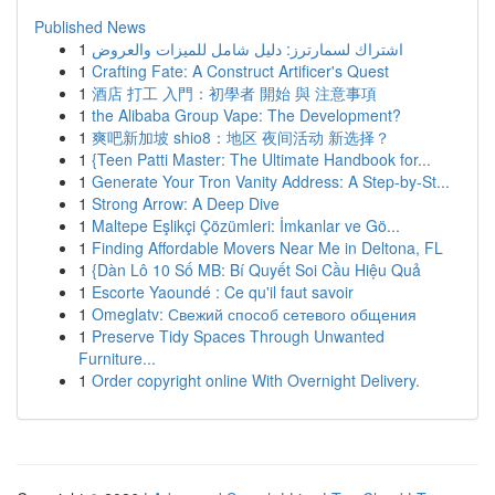
Published News
1
اشتراك لسمارترز: دليل شامل للميزات والعروض
1
Crafting Fate: A Construct Artificer's Quest
1
酒店 打工 入門：初學者 開始 與 注意事項
1
the Alibaba Group Vape: The Development?
1
爽吧新加坡 shio8：地区 夜间活动 新选择？
1
{Teen Patti Master: The Ultimate Handbook for...
1
Generate Your Tron Vanity Address: A Step-by-St...
1
Strong Arrow: A Deep Dive
1
Maltepe Eşlikçi Çözümleri: İmkanlar ve Gö...
1
Finding Affordable Movers Near Me in Deltona, FL
1
{Dàn Lô 10 Số MB: Bí Quyết Soi Cầu Hiệu Quả
1
Escorte Yaoundé : Ce qu'il faut savoir
1
Omeglatv: Свежий способ сетевого общения
1
Preserve Tidy Spaces Through Unwanted
Furniture...
1
Order copyright online With Overnight Delivery.