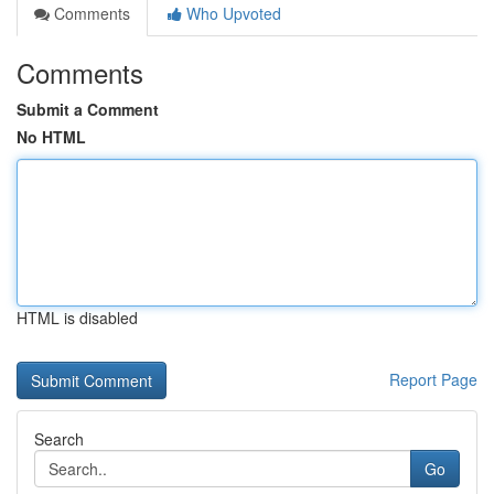
Comments
Who Upvoted
Comments
Submit a Comment
No HTML
HTML is disabled
Report Page
Search
Go