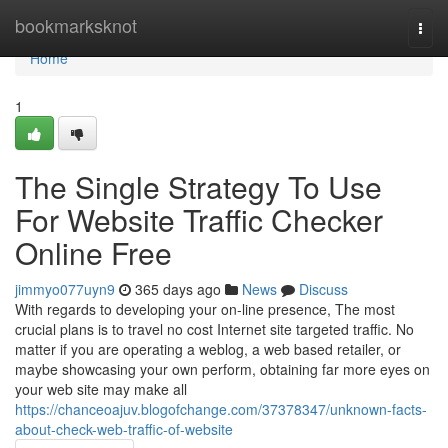
Home
bookmarksknot
Togg
navi
Home
1
The Single Strategy To Use
For Website Traffic Checker
Online Free
jimmyo077uyn9
365 days ago
News
Discuss
With regards to developing your on-line presence, The most
crucial plans is to travel no cost Internet site targeted traffic. No
matter if you are operating a weblog, a web based retailer, or
maybe showcasing your own perform, obtaining far more eyes on
your web site may make all
https://chanceoajuv.blogofchange.com/37378347/unknown-facts-
about-check-web-traffic-of-website