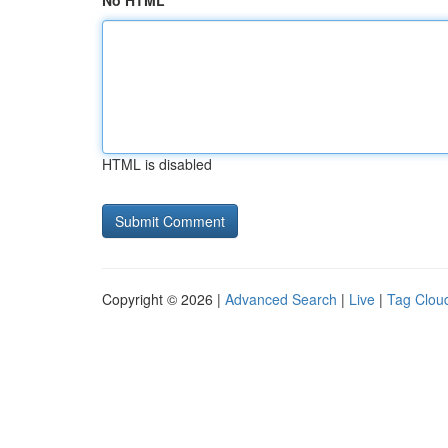
No HTML
HTML is disabled
Copyright © 2026 |
Advanced Search
|
Live
|
Tag Clou