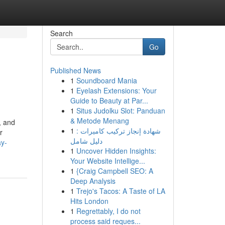
Search
Go
Published News
1
Soundboard Mania
1
Eyelash Extensions: Your
Guide to Beauty at Par...
1
Situs Judolku Slot: Panduan
& Metode Menang
, and
1
شهادة إنجاز تركيب كاميرات :
r
دليل شامل
ay-
1
Uncover Hidden Insights:
Your Website Intellige...
1
{Craig Campbell SEO: A
Deep Analysis
1
Trejo's Tacos: A Taste of LA
Hits London
1
Regrettably, I do not
process said reques...