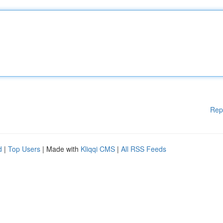
Rep
d
|
Top Users
| Made with
Kliqqi CMS
|
All RSS Feeds