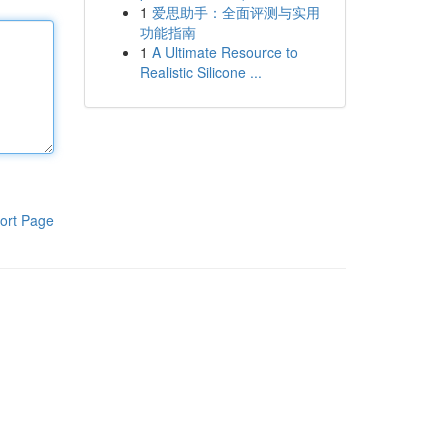
1
爱思助手：全面评测与实用
功能指南
1
A Ultimate Resource to
Realistic Silicone ...
ort Page