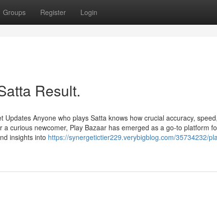
Groups
Register
Login
Satta Result.
et Updates Anyone who plays Satta knows how crucial accuracy, speed
r a curious newcomer, Play Bazaar has emerged as a go-to platform fo
and insights into
https://synergetictier229.verybigblog.com/35734232/pl