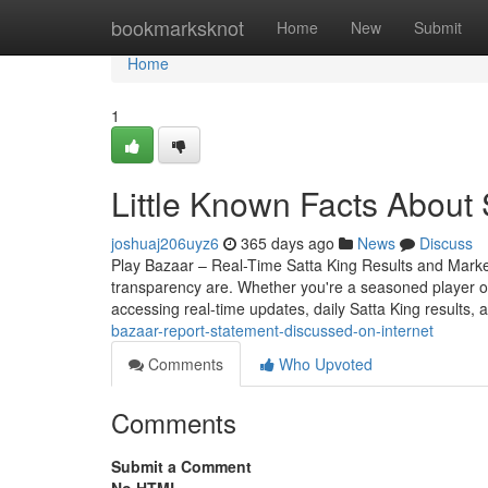
Home
bookmarksknot
Home
New
Submit
Home
1
Little Known Facts About 
joshuaj206uyz6
365 days ago
News
Discuss
Play Bazaar – Real-Time Satta King Results and Mark
transparency are. Whether you're a seasoned player o
accessing real-time updates, daily Satta King results, 
bazaar-report-statement-discussed-on-internet
Comments
Who Upvoted
Comments
Submit a Comment