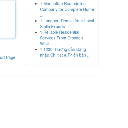
1
Manhattan Remodeling
Company for Complete Home
...
1
Langport Dental: Your Local
Smile Experts
1
Reliable Residential
Services From Croydon
Wast...
1
123b: Hướng dẫn Đăng
nhập Chi tiết & Phiên bản ...
ort Page