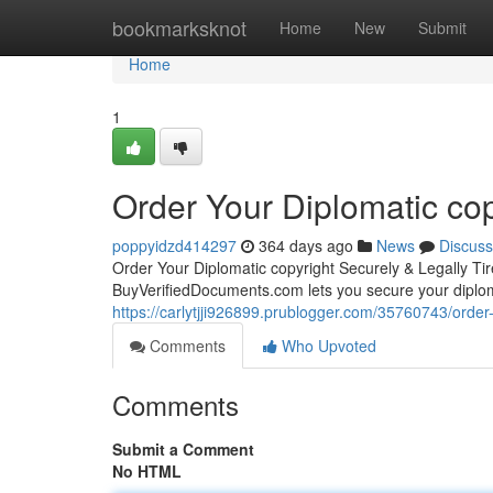
Home
bookmarksknot
Home
New
Submit
Home
1
Order Your Diplomatic cop
poppyidzd414297
364 days ago
News
Discuss
Order Your Diplomatic copyright Securely & Legally Ti
BuyVerifiedDocuments.com lets you secure your diplo
https://carlytjji926899.prublogger.com/35760743/order-
Comments
Who Upvoted
Comments
Submit a Comment
No HTML