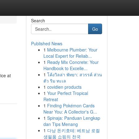
Search
Go
Published News
1
Melbourne Plumber: Your
Local Expert for Reliab...
1
Ready Mix Concrete: Your
Handbook to Excelle...
1
โค้งวิลล่า พัทยา: สวรรค์ ส่วน
ice at
ตัว ริม ทะเล
1
covidien products
1
Your Perfect Tropical
Retreat
1
Finding Pokémon Cards
Near You: A Collector's G...
1
Spinaja: Panduan Lengkap
dan Tips Menang
1
다낭 돈키호테: 베트남 로컬
생필품 쇼핑의 천국