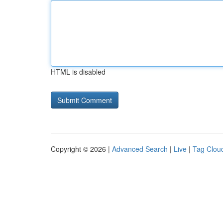
HTML is disabled
Copyright © 2026 |
Advanced Search
|
Live
|
Tag Clou