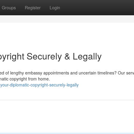
Groups
Register
Login
yright Securely & Legally
red of lengthy embassy appointments and uncertain timelines? Our serv
matic copyright from home.
your-diplomatic-copyright-securely-legally