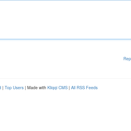
Rep
d
|
Top Users
| Made with
Kliqqi CMS
|
All RSS Feeds